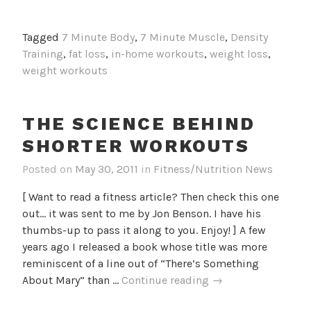
Best
16-
Tagged
7 Minute Body
,
7 Minute Muscle
,
Density
Minute
Training
,
fat loss
,
in-home workouts
,
weight loss
,
Workout
weight workouts
EVER
THE SCIENCE BEHIND
SHORTER WORKOUTS
Posted on
May 30, 2011
in
Fitness/Nutrition News
[ Want to read a fitness article? Then check this one
out... it was sent to me by Jon Benson. I have his
thumbs-up to pass it along to you. Enjoy! ] A few
years ago I released a book whose title was more
reminiscent of a line out of “There’s Something
The
About Mary” than …
Continue reading
→
Science