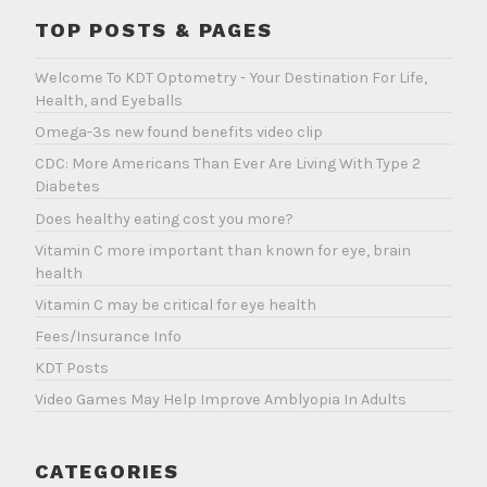
TOP POSTS & PAGES
Welcome To KDT Optometry - Your Destination For Life,
Health, and Eyeballs
Omega-3s new found benefits video clip
CDC: More Americans Than Ever Are Living With Type 2
Diabetes
Does healthy eating cost you more?
Vitamin C more important than known for eye, brain
health
Vitamin C may be critical for eye health
Fees/Insurance Info
KDT Posts
Video Games May Help Improve Amblyopia In Adults
CATEGORIES