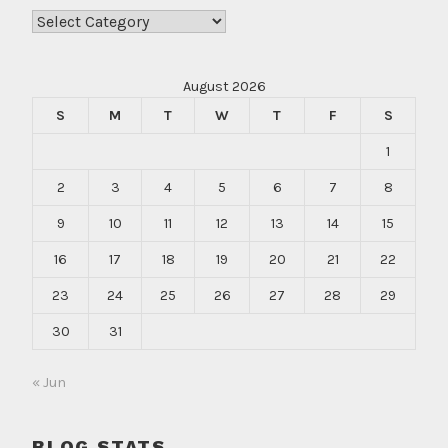
Categories
August 2026
S
M
T
W
T
F
S
1
2
3
4
5
6
7
8
9
10
11
12
13
14
15
16
17
18
19
20
21
22
23
24
25
26
27
28
29
30
31
« Jun
BLOG STATS