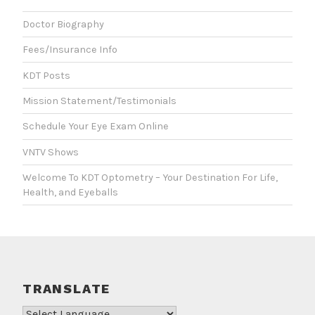
Doctor Biography
Fees/Insurance Info
KDT Posts
Mission Statement/Testimonials
Schedule Your Eye Exam Online
VNTV Shows
Welcome To KDT Optometry – Your Destination For Life,
Health, and Eyeballs
TRANSLATE