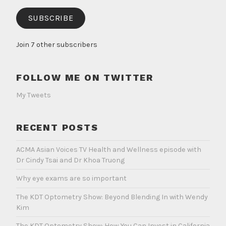
SUBSCRIBE
Join 7 other subscribers
FOLLOW ME ON TWITTER
My Tweets
RECENT POSTS
ACMA Asian Voices TV Health and Wellness episode with
Dr Cindy Tsai and Dr Khoa Truong
Why eye exams are so important
The KDT Optometry Show: Beyond Blending In with Wendy
Kim
The KDT Optometry Show: How You Can Invest in California