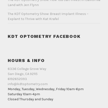
Land with Jen Flynn
The KDT Optometry Show: Breast Implant Illness –
Explant to Thrive with Kat Krafel
KDT OPTOMETRY FACEBOOK
HOURS & INFO
6336 College Grove Way
San Diego, CA 92115
6192652093
info@kdtoptometry.com
Monday, Tuesday, Wednesday, Friday 10am-6pm
Saturday 10am-4pm
Closed Thursday and Sunday