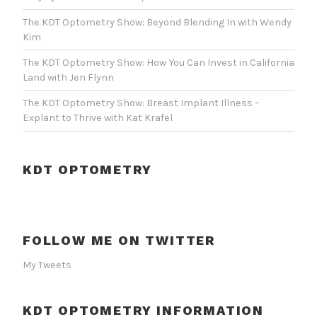
The KDT Optometry Show: Beyond Blending In with Wendy
Kim
The KDT Optometry Show: How You Can Invest in California
Land with Jen Flynn
The KDT Optometry Show: Breast Implant Illness –
Explant to Thrive with Kat Krafel
KDT OPTOMETRY
FOLLOW ME ON TWITTER
My Tweets
KDT OPTOMETRY INFORMATION