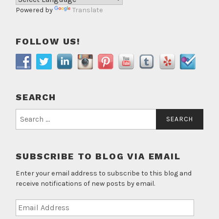
Powered by
Translate
FOLLOW US!
SEARCH
Search
for:
SUBSCRIBE TO BLOG VIA EMAIL
Enter your email address to subscribe to this blog and
receive notifications of new posts by email.
Email
Address