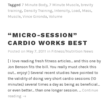
Behind
Tagged
7 Minute Body
,
7 Minute Muscle
,
brevity
Shorter
training
,
Density Training
,
Intensity
,
Load
,
Mass
,
Workouts
Muscle
,
Vince Gironda
,
Volume
“MICRO-SESSION”
CARDIO WORKS BEST
Posted on
May 7, 2011
in
Fitness/Nutrition News
[ I love reading fresh fitness articles... and this one by
Jon Benson fits the bill. You really must check this
out... enjoy! } Several recent studies have pointed to
the validity of doing very short cardio sessions (10
minutes) several times a day as being as beneficial…
or even better… than one longer session. …
Continue
“Micro-
reading
→
Session”
Cardio