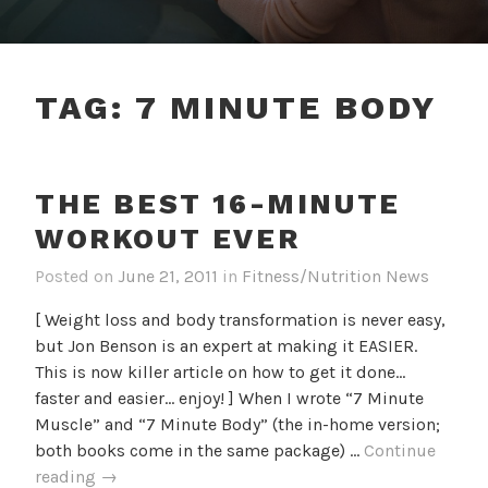
TAG:
7 MINUTE BODY
THE BEST 16-MINUTE
WORKOUT EVER
Posted on
June 21, 2011
in
Fitness/Nutrition News
[ Weight loss and body transformation is never easy,
but Jon Benson is an expert at making it EASIER.
This is now killer article on how to get it done...
faster and easier... enjoy! ] When I wrote “7 Minute
Muscle” and “7 Minute Body” (the in-home version;
both books come in the same package) …
Continue
The
reading
→