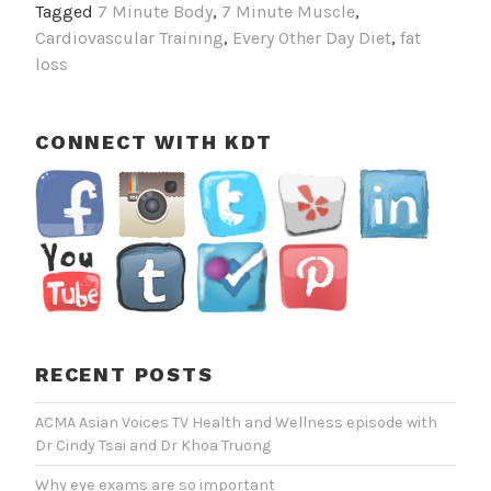
Tagged
7 Minute Body
,
7 Minute Muscle
,
Works
Cardiovascular Training
,
Every Other Day Diet
,
fat
Best
loss
CONNECT WITH KDT
RECENT POSTS
ACMA Asian Voices TV Health and Wellness episode with
Dr Cindy Tsai and Dr Khoa Truong
Why eye exams are so important