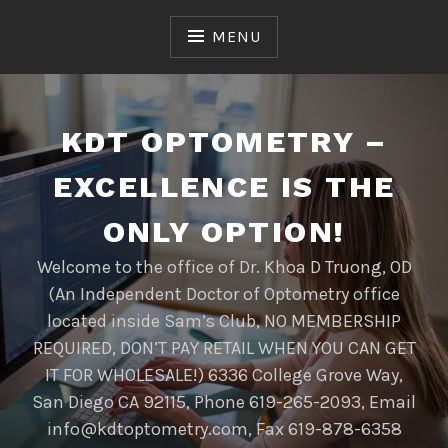
Skip
to
MENU
content
KDT OPTOMETRY –
EXCELLENCE IS THE
ONLY OPTION!
Welcome to the office of Dr. Khoa D Truong, OD
(An Independent Doctor of Optometry office
located inside Sam’s Club, NO MEMBERSHIP
REQUIRED, DON’T PAY RETAIL WHEN YOU CAN GET
IT FOR WHOLESALE!) 6336 College Grove Way,
San Diego CA 92115, Phone 619-265-2093, Email
info@kdtoptometry.com, Fax 619-878-6358