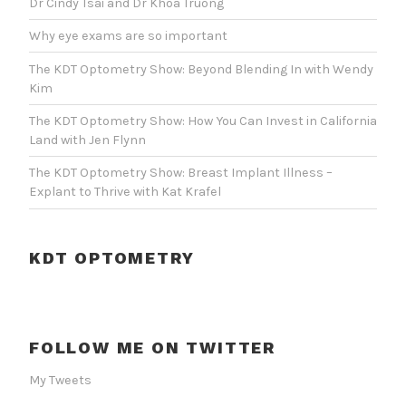
Dr Cindy Tsai and Dr Khoa Truong
Why eye exams are so important
The KDT Optometry Show: Beyond Blending In with Wendy
Kim
The KDT Optometry Show: How You Can Invest in California
Land with Jen Flynn
The KDT Optometry Show: Breast Implant Illness –
Explant to Thrive with Kat Krafel
KDT OPTOMETRY
FOLLOW ME ON TWITTER
My Tweets