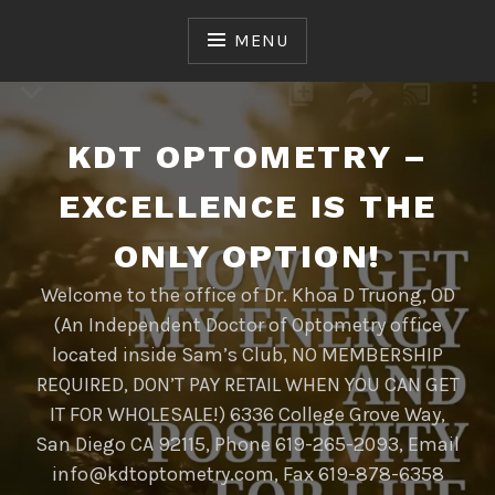
Skip
to
MENU
content
KDT OPTOMETRY –
EXCELLENCE IS THE
ONLY OPTION!
Welcome to the office of Dr. Khoa D Truong, OD
(An Independent Doctor of Optometry office
located inside Sam’s Club, NO MEMBERSHIP
REQUIRED, DON’T PAY RETAIL WHEN YOU CAN GET
IT FOR WHOLESALE!) 6336 College Grove Way,
San Diego CA 92115, Phone 619-265-2093, Email
info@kdtoptometry.com, Fax 619-878-6358