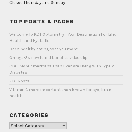
Closed Thursday and Sunday
TOP POSTS & PAGES
Welcome To KDT Optometry - Your Destination For Life,
Health, and Eyeballs
Does healthy eating cost you more?
Omega-3s new found benefits video clip
CDC: More Americans Than Ever Are Living With Type 2
Diabetes
KDT Posts
Vitamin C more important than known for eye, brain
health
CATEGORIES
Categories