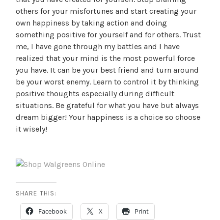
others for your misfortunes and start creating your
own happiness by taking action and doing
something positive for yourself and for others. Trust
me, I have gone through my battles and I have
realized that your mind is the most powerful force
you have. It can be your best friend and turn around
be your worst enemy. Learn to control it by thinking
positive thoughts especially during difficult
situations. Be grateful for what you have but always
dream bigger! Your happiness is a choice so choose
it wisely!
SHARE THIS:
Facebook
X
Print