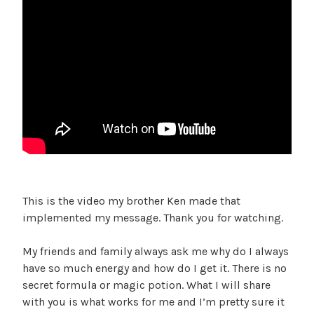
This is the video my brother Ken made that
implemented my message. Thank you for watching.
My friends and family always ask me why do I always
have so much energy and how do I get it. There is no
secret formula or magic potion. What I will share
with you is what works for me and I’m pretty sure it