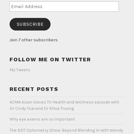
Email
Address
SUBSCRIBE
Join 7 other subscribers
FOLLOW ME ON TWITTER
My Tweets
RECENT POSTS
ACMA Asian Voices TV Health and Wellness episode with
Dr Cindy Tsai and Dr Khoa Truong
Why eye exams are so important
The KDT Optometry Show: Beyond Blending In with Wendy