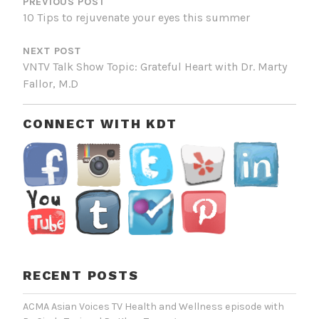
NAVIGATION
PREVIOUS POST
10 Tips to rejuvenate your eyes this summer
NEXT POST
VNTV Talk Show Topic: Grateful Heart with Dr. Marty
Fallor, M.D
CONNECT WITH KDT
RECENT POSTS
ACMA Asian Voices TV Health and Wellness episode with