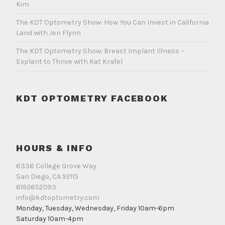
Kim
The KDT Optometry Show: How You Can Invest in California
Land with Jen Flynn
The KDT Optometry Show: Breast Implant Illness –
Explant to Thrive with Kat Krafel
KDT OPTOMETRY FACEBOOK
HOURS & INFO
6336 College Grove Way
San Diego, CA 92115
6192652093
info@kdtoptometry.com
Monday, Tuesday, Wednesday, Friday 10am-6pm
Saturday 10am-4pm