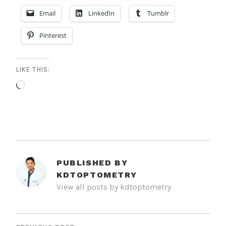
Email
LinkedIn
Tumblr
Pinterest
LIKE THIS:
Loading…
PUBLISHED BY
KDTOPTOMETRY
View all posts by kdtoptometry
POST