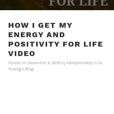
HOW I GET MY
ENERGY AND
POSITIVITY FOR LIFE
VIDEO
Posted on
December 4, 2019
by
kdtoptometry
in
Dr.
Truong's Blog