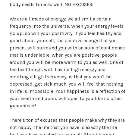
body needs time as well. NO EXCUSES!
We are all made of energy; we all emit a certain
frequency into the universe. When your energy levels
go up, so will your positivity. If you feel healthy and
good about yourself, the positive energy that you
present will surround you with an aura of confidence
that is undeniable. When you are positive, people
around you will be more warm to you as well. One of
the best things with having high energy and
emitting a high frequency, is that you won’t be
depressed, get sick much, you will feel that nothing
in life is impossible. Your happiness is a reflection of
your health and doors will open to you like no other
guaranteed!
There’s ton of excuses that people make why they are
not happy. The life that you have is exactly the life
that you have created for yourself. Stop blaming