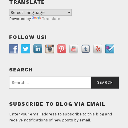
TRANSLATE
Powered by
Translate
FOLLOW US!
SEARCH
Search
for:
SUBSCRIBE TO BLOG VIA EMAIL
Enter your email address to subscribe to this blog and
receive notifications of new posts by email.