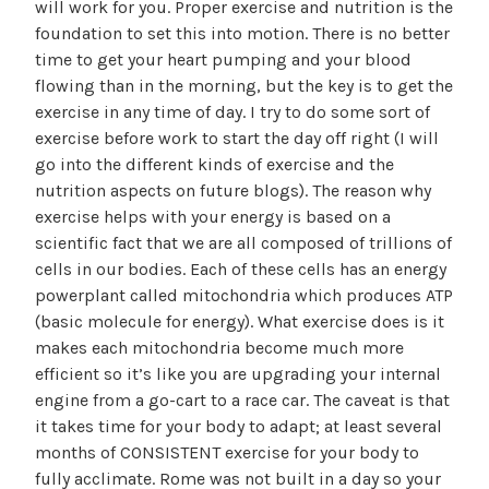
will work for you. Proper exercise and nutrition is the
foundation to set this into motion. There is no better
time to get your heart pumping and your blood
flowing than in the morning, but the key is to get the
exercise in any time of day. I try to do some sort of
exercise before work to start the day off right (I will
go into the different kinds of exercise and the
nutrition aspects on future blogs). The reason why
exercise helps with your energy is based on a
scientific fact that we are all composed of trillions of
cells in our bodies. Each of these cells has an energy
powerplant called mitochondria which produces ATP
(basic molecule for energy). What exercise does is it
makes each mitochondria become much more
efficient so it’s like you are upgrading your internal
engine from a go-cart to a race car. The caveat is that
it takes time for your body to adapt; at least several
months of CONSISTENT exercise for your body to
fully acclimate. Rome was not built in a day so your