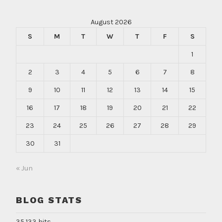
August 2026
S
M
T
W
T
F
S
1
2
3
4
5
6
7
8
9
10
11
12
13
14
15
16
17
18
19
20
21
22
23
24
25
26
27
28
29
30
31
« Jun
BLOG STATS
35,133 hits