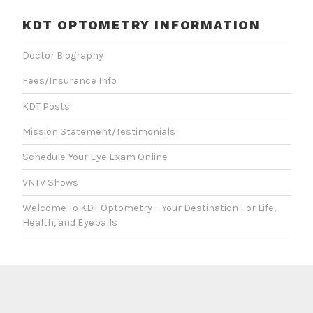
KDT OPTOMETRY INFORMATION
Doctor Biography
Fees/Insurance Info
KDT Posts
Mission Statement/Testimonials
Schedule Your Eye Exam Online
VNTV Shows
Welcome To KDT Optometry – Your Destination For Life,
Health, and Eyeballs