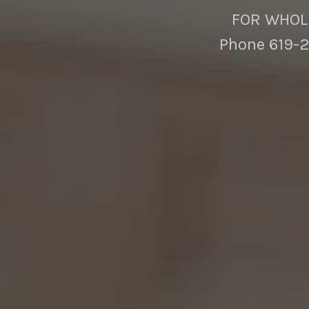
FOR WHOLE
Phone 619-2