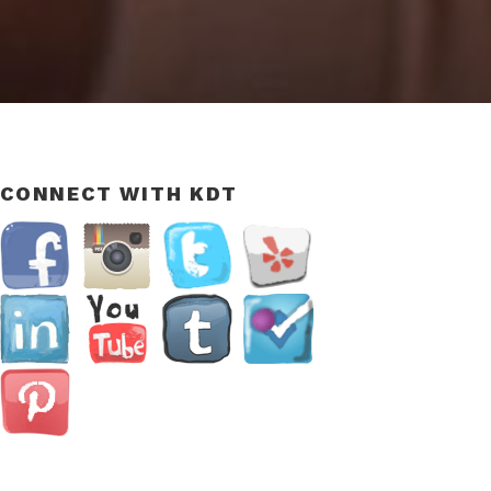
CONNECT WITH KDT