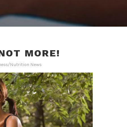
 NOT MORE!
ness/Nutrition News