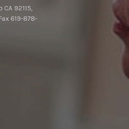
 CA 92115,
Fax 619-878-