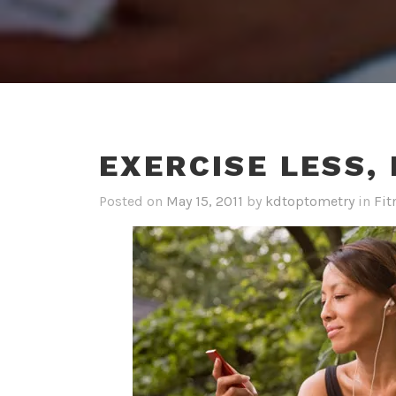
EXERCISE LESS,
Posted on
May 15, 2011
by
kdtoptometry
in
Fit