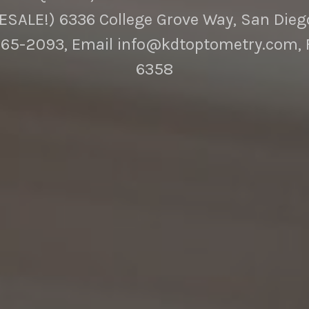
SALE!) 6336 College Grove Way, San Diego
65-2093, Email info@kdtoptometry.com, 
6358