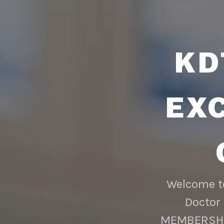
KD
EX
Welcome to
Doctor 
MEMBERSHIP