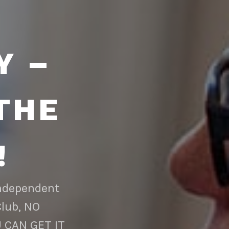
Y –
THE
!
Independent
Club, NO
 CAN GET IT