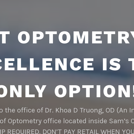
T OPTOMETR
CELLENCE IS 
ONLY OPTION
 the office of Dr. Khoa D Truong, OD (An 
of Optometry office located inside Sam’s 
 REQUIRED, DON’T PAY RETAIL WHEN YOU