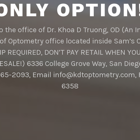
ONLY OPTION
 the office of Dr. Khoa D Truong, OD (An 
of Optometry office located inside Sam’s 
 REQUIRED, DON’T PAY RETAIL WHEN YOU
SALE!) 6336 College Grove Way, San Diego
65-2093, Email info@kdtoptometry.com, 
6358