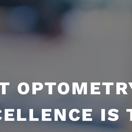
T OPTOMETR
CELLENCE IS 