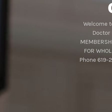
Welcome to
Doctor 
MEMBERSHIP
FOR WHOLE
Phone 619-2