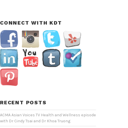
CONNECT WITH KDT
RECENT POSTS
ACMA Asian Voices TV Health and Wellness episode
with Dr Cindy Tsai and Dr Khoa Truong