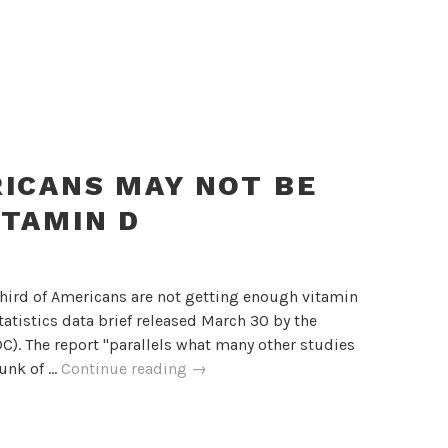
RICANS MAY NOT BE
ITAMIN D
third of Americans are not getting enough vitamin
tatistics data brief released March 30 by the
C). The report "parallels what many other studies
One
hunk of …
Continue reading
→
Third
Of
Americans