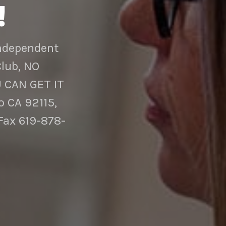
!
Independent
Club, NO
 CAN GET IT
 CA 92115,
Fax 619-878-