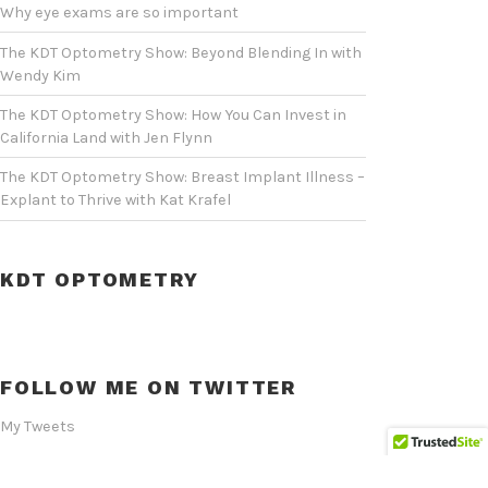
Why eye exams are so important
The KDT Optometry Show: Beyond Blending In with
Wendy Kim
The KDT Optometry Show: How You Can Invest in
California Land with Jen Flynn
The KDT Optometry Show: Breast Implant Illness –
Explant to Thrive with Kat Krafel
KDT OPTOMETRY
FOLLOW ME ON TWITTER
My Tweets