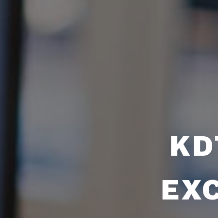
KD
EX