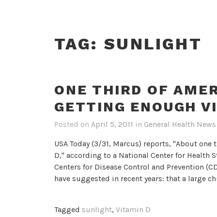
TAG:
SUNLIGHT
ONE THIRD OF AME
GETTING ENOUGH V
Posted on
April 5, 2011
in
General Health News
USA Today (3/31, Marcus) reports, "About one 
D," according to a National Center for Health S
Centers for Disease Control and Prevention (CD
have suggested in recent years: that a large c
Tagged
sunlight
,
Vitamin D