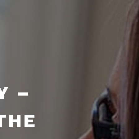
Y –
THE