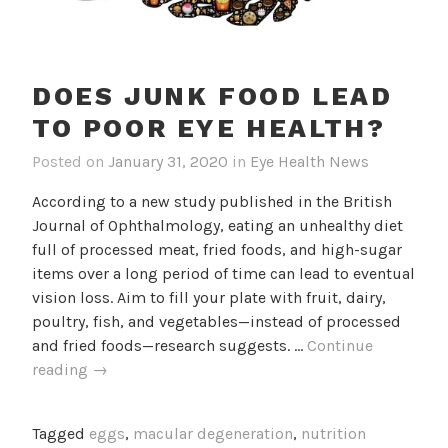
DOES JUNK FOOD LEAD
TO POOR EYE HEALTH?
Posted on
January 31, 2020
in
Eye Health News
According to a new study published in the British
Journal of Ophthalmology, eating an unhealthy diet
full of processed meat, fried foods, and high-sugar
items over a long period of time can lead to eventual
vision loss. Aim to fill your plate with fruit, dairy,
poultry, fish, and vegetables—instead of processed
and fried foods—research suggests. …
Continue
Does
reading
→
junk
food
Tagged
eggs
,
macular degeneration
,
nutrition
lead