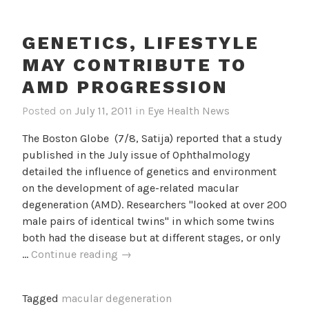
to
poor
GENETICS, LIFESTYLE
eye
MAY CONTRIBUTE TO
health?
AMD PROGRESSION
Posted on
July 11, 2011
in
Eye Health News
The Boston Globe (7/8, Satija) reported that a study
published in the July issue of Ophthalmology
detailed the influence of genetics and environment
on the development of age-related macular
degeneration (AMD). Researchers "looked at over 200
male pairs of identical twins" in which some twins
both had the disease but at different stages, or only
Genetics,
…
Continue reading
→
Lifestyle
May
Tagged
macular degeneration
Contribute