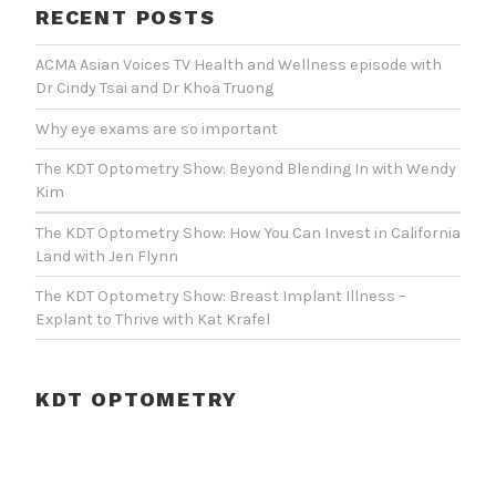
RECENT POSTS
ACMA Asian Voices TV Health and Wellness episode with
Dr Cindy Tsai and Dr Khoa Truong
Why eye exams are so important
The KDT Optometry Show: Beyond Blending In with Wendy
Kim
The KDT Optometry Show: How You Can Invest in California
Land with Jen Flynn
The KDT Optometry Show: Breast Implant Illness –
Explant to Thrive with Kat Krafel
KDT OPTOMETRY