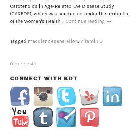
Carotenoids in Age-Related Eye Disease Study
(CAREDS), which was conducted under the umbrella
Vitamin
of the Women's Health …
Continue reading
→
D
May
Tagged
macular degeneration
,
Vitamin D
Help
Protect
Women
POSTS
Older posts
Against
NAVIGATION
Age-
CONNECT WITH KDT
Related
Macular
Degeneration