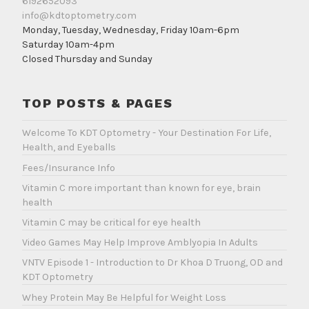
6192652093
info@kdtoptometry.com
Monday, Tuesday, Wednesday, Friday 10am-6pm
Saturday 10am-4pm
Closed Thursday and Sunday
TOP POSTS & PAGES
Welcome To KDT Optometry - Your Destination For Life,
Health, and Eyeballs
Fees/Insurance Info
Vitamin C more important than known for eye, brain
health
Vitamin C may be critical for eye health
Video Games May Help Improve Amblyopia In Adults
VNTV Episode 1 - Introduction to Dr Khoa D Truong, OD and
KDT Optometry
Whey Protein May Be Helpful for Weight Loss