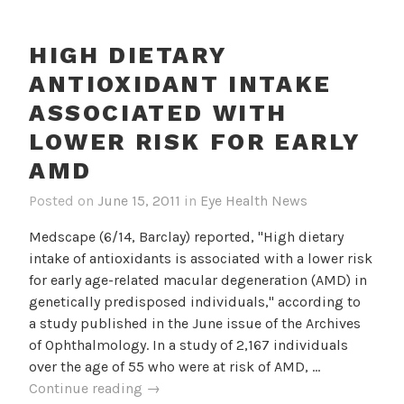
To
AMD
HIGH DIETARY
Progression
ANTIOXIDANT INTAKE
ASSOCIATED WITH
LOWER RISK FOR EARLY
AMD
Posted on
June 15, 2011
in
Eye Health News
Medscape (6/14, Barclay) reported, "High dietary
intake of antioxidants is associated with a lower risk
for early age-related macular degeneration (AMD) in
genetically predisposed individuals," according to
a study published in the June issue of the Archives
of Ophthalmology. In a study of 2,167 individuals
over the age of 55 who were at risk of AMD, …
High
Continue reading
→