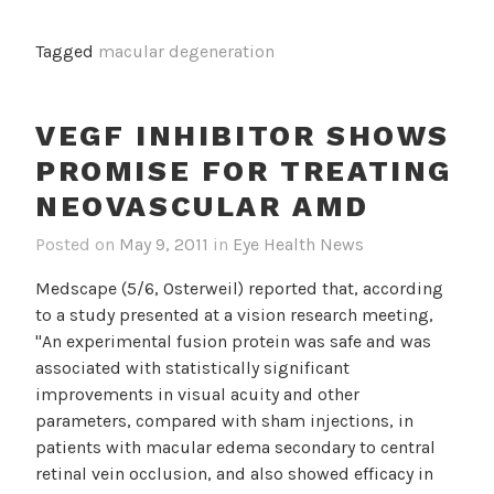
Dietary
Antioxidant
Tagged
macular degeneration
Intake
Associated
With
VEGF INHIBITOR SHOWS
Lower
PROMISE FOR TREATING
Risk
For
NEOVASCULAR AMD
Early
Posted on
May 9, 2011
in
Eye Health News
AMD
Medscape (5/6, Osterweil) reported that, according
to a study presented at a vision research meeting,
"An experimental fusion protein was safe and was
associated with statistically significant
improvements in visual acuity and other
parameters, compared with sham injections, in
patients with macular edema secondary to central
retinal vein occlusion, and also showed efficacy in