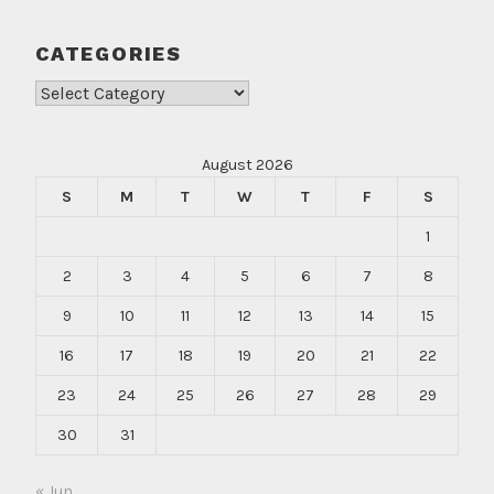
CATEGORIES
Categories
August 2026
S
M
T
W
T
F
S
1
2
3
4
5
6
7
8
9
10
11
12
13
14
15
16
17
18
19
20
21
22
23
24
25
26
27
28
29
30
31
« Jun