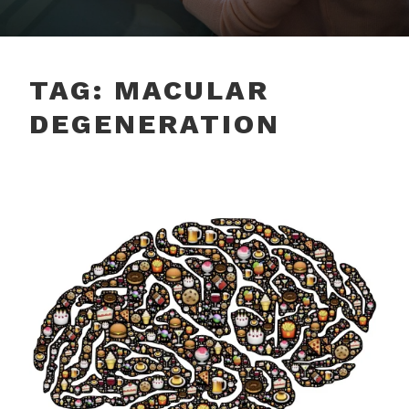
TAG:
MACULAR
DEGENERATION