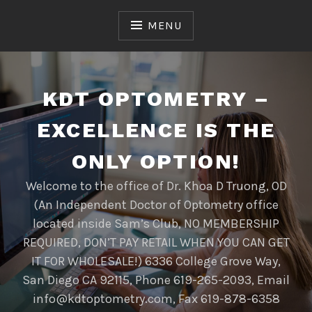
Skip
to
MENU
content
KDT OPTOMETRY –
EXCELLENCE IS THE
ONLY OPTION!
Welcome to the office of Dr. Khoa D Truong, OD
(An Independent Doctor of Optometry office
located inside Sam’s Club, NO MEMBERSHIP
REQUIRED, DON’T PAY RETAIL WHEN YOU CAN GET
IT FOR WHOLESALE!) 6336 College Grove Way,
San Diego CA 92115, Phone 619-265-2093, Email
info@kdtoptometry.com, Fax 619-878-6358