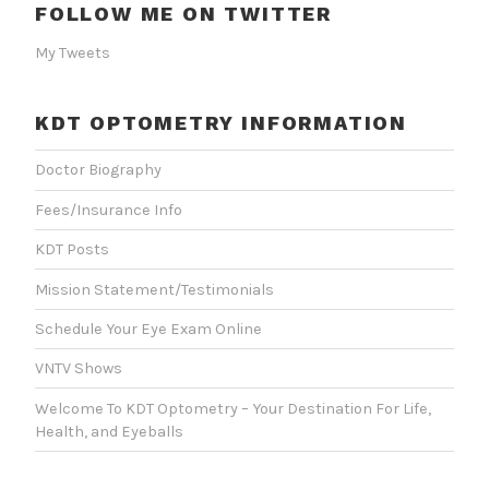
FOLLOW ME ON TWITTER
My Tweets
KDT OPTOMETRY INFORMATION
Doctor Biography
Fees/Insurance Info
KDT Posts
Mission Statement/Testimonials
Schedule Your Eye Exam Online
VNTV Shows
Welcome To KDT Optometry – Your Destination For Life,
Health, and Eyeballs