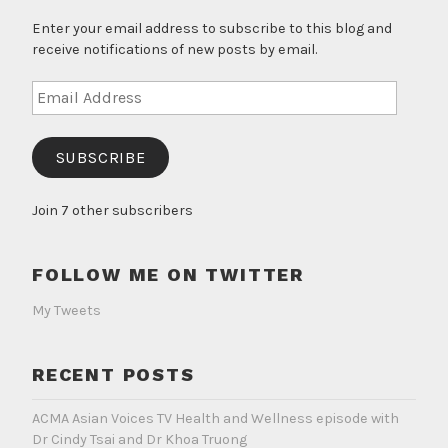
Enter your email address to subscribe to this blog and
receive notifications of new posts by email.
Email
Address
SUBSCRIBE
Join 7 other subscribers
FOLLOW ME ON TWITTER
My Tweets
RECENT POSTS
ACMA Asian Voices TV Health and Wellness episode with
Dr Cindy Tsai and Dr Khoa Truong