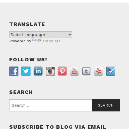
TRANSLATE
Powered by
Translate
FOLLOW US!
SEARCH
Search
for:
SUBSCRIBE TO BLOG VIA EMAIL