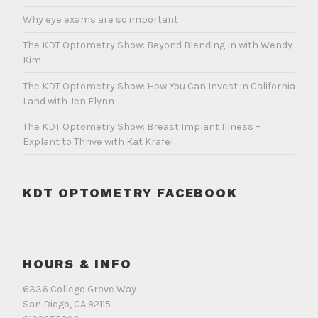
Why eye exams are so important
The KDT Optometry Show: Beyond Blending In with Wendy
Kim
The KDT Optometry Show: How You Can Invest in California
Land with Jen Flynn
The KDT Optometry Show: Breast Implant Illness –
Explant to Thrive with Kat Krafel
KDT OPTOMETRY FACEBOOK
HOURS & INFO
6336 College Grove Way
San Diego, CA 92115