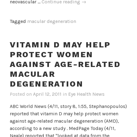
VEGF
neovascular …
Continue reading
→
Inhibitor
Shows
Tagged
macular degeneration
Promise
For
Treating
VITAMIN D MAY HELP
Neovascular
PROTECT WOMEN
AMD
AGAINST AGE-RELATED
MACULAR
DEGENERATION
Posted on
April 12, 2011
in
Eye Health News
ABC World News (4/11, story 8, 1:55, Stephanopoulos)
reported that vitamin D may help protect women
against age-related macular degeneration (AMD),
according to a new study . MedPage Today (4/11,
Neale) reported that "looked at data from the